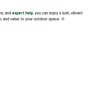
are, and
expert help
, you can enjoy a lush, vibrant
h, and value to your outdoor space. 🌞