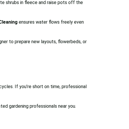
te shrubs in fleece and raise pots off the
Cleaning
ensures water flows freely even
gner to prepare new layouts, flowerbeds, or
cycles. If you’re short on time, professional
sted gardening professionals near you.