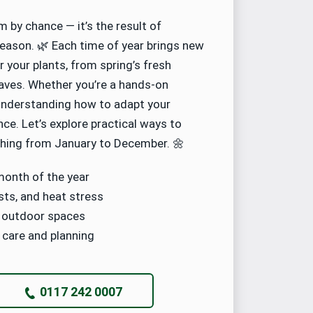
 by chance — it’s the result of
eason. 🌿 Each time of year brings new
 your plants, from spring’s fresh
eaves. Whether you’re a hands-on
 understanding how to adapt your
nce. Let’s explore practical ways to
shing from January to December. 🌼
month of the year
sts, and heat stress
y outdoor spaces
 care and planning
0117 242 0007