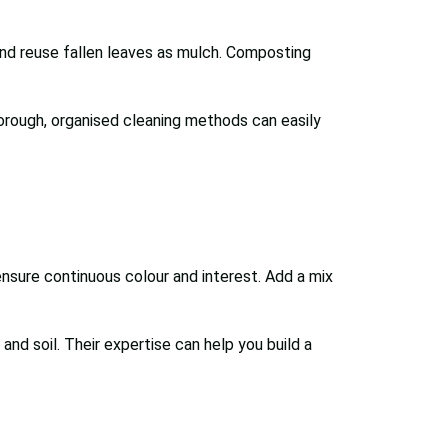
 and reuse fallen leaves as mulch. Composting
orough, organised cleaning methods can easily
nsure continuous colour and interest. Add a mix
and soil. Their expertise can help you build a