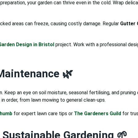
 preparation, your garden can thrive even in the cold. Wrap delica
ocked areas can freeze, causing costly damage. Regular
Gutter 
Garden Design in Bristol
project. Work with a professional desi
Maintenance 🌿
 Keep an eye on soil moisture, seasonal fertilising, and pruning 
in order, from lawn mowing to general clean-ups.
Thumb
for expert lawn care tips or
The Gardeners Guild
for tru
r Sustainable Gardening 🌱