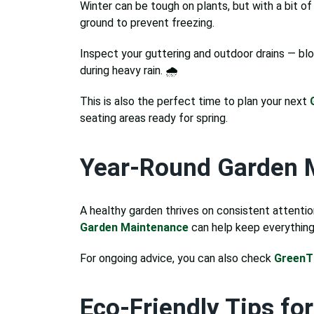
Winter can be tough on plants, but with a bit of
ground to prevent freezing.
Inspect your guttering and outdoor drains — bl
during heavy rain. 🌧️
This is also the perfect time to plan your next
seating areas ready for spring.
Year-Round Garden 
A healthy garden thrives on consistent attention.
Garden Maintenance
can help keep everything 
For ongoing advice, you can also check
Green
Eco-Friendly Tips fo