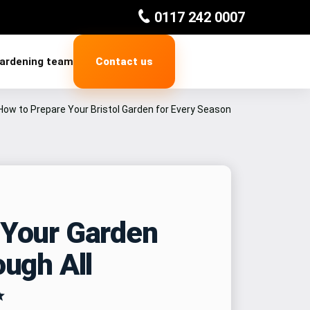
0117 242 0007
gardening team
Contact us
How to Prepare Your Bristol Garden for Every Season
 Your Garden
ough All
✨