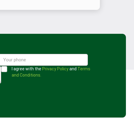
I agree with the
Privacy Policy
and
Terms
and Conditions.