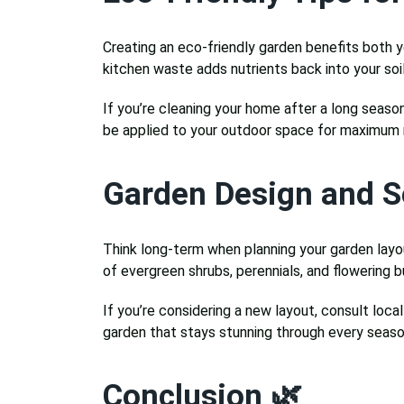
Creating an eco-friendly garden benefits both y
kitchen waste adds nutrients back into your so
If you’re cleaning your home after a long season
be applied to your outdoor space for maximum 
Garden Design and S
Think long-term when planning your garden layou
of evergreen shrubs, perennials, and flowering b
If you’re considering a new layout, consult loca
garden that stays stunning through every seaso
Conclusion 🌿