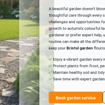
Video Survey
A beautiful garden doesn’t bloom
thoughtful care through every s
challenges and opportunities for
growth to autumn’s colourful l
gardener or prefer expert help,
routine can make all the differe
keep your
Bristol garden
flouri
✅ Enjoy a vibrant garden every 
✅ Protect plants from frost, pe
✅ Maintain healthy soil and tid
✅ Save time with expert garden
Book garden service