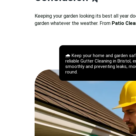
Keeping your garden looking its best all year d
garden whatever the weather. From
Patio Clea
🌧️ Keep your home and garden sa
reliable Gutter Cleaning in Bristol, 
smoothly and preventing leaks, moul
round.