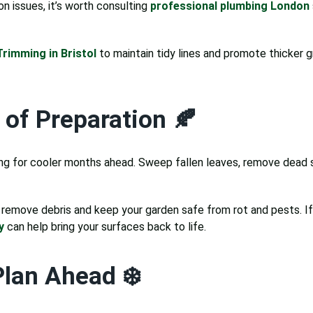
on issues, it’s worth consulting
professional plumbing London
rimming in Bristol
to maintain tidy lines and promote thicker 
of Preparation 🍂
aring for cooler months ahead. Sweep fallen leaves, remove dead
remove debris and keep your garden safe from rot and pests. If 
y
can help bring your surfaces back to life.
Plan Ahead ❄️