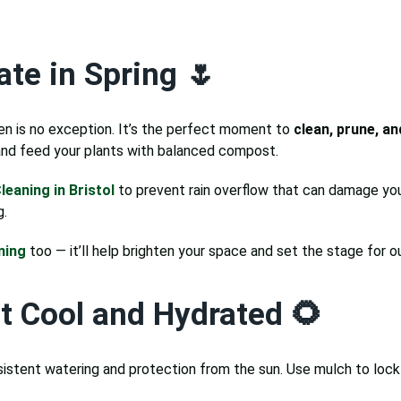
te in Spring 🌷
en is no exception. It’s the perfect moment to
clean, prune, a
 and feed your plants with balanced compost.
leaning in Bristol
to prevent rain overflow that can damage you
g.
ning
too — it’ll help brighten your space and set the stage for o
t Cool and Hydrated 🌻
sistent watering and protection from the sun. Use mulch to loc