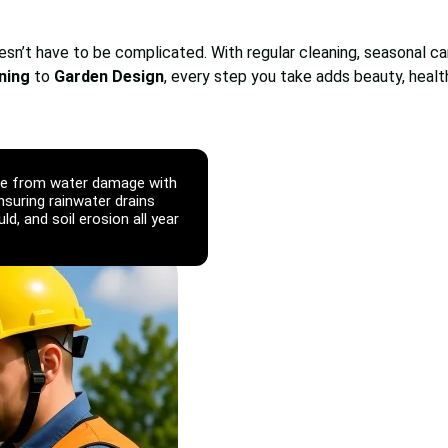
oesn’t have to be complicated. With regular cleaning, seasonal c
ning
to
Garden Design
, every step you take adds beauty, healt
fe from water damage with
ensuring rainwater drains
d, and soil erosion all year