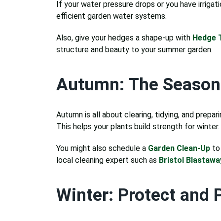
If your water pressure drops or you have irrigati
efficient garden water systems.
Also, give your hedges a shape-up with
Hedge T
structure and beauty to your summer garden.
Autumn: The Season 
Autumn is all about clearing, tidying, and prep
This helps your plants build strength for winter.
You might also schedule a
Garden Clean-Up
to 
local cleaning expert such as
Bristol Blastawa
Winter: Protect and 