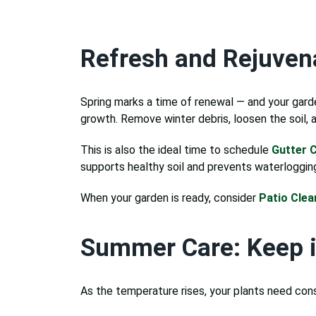
Refresh and Rejuvena
Spring marks a time of renewal — and your gard
growth. Remove winter debris, loosen the soil,
This is also the ideal time to schedule
Gutter C
supports healthy soil and prevents waterloggin
When your garden is ready, consider
Patio Clea
Summer Care: Keep i
As the temperature rises, your plants need con