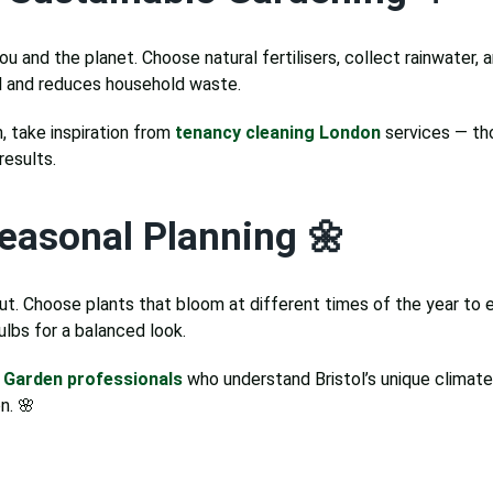
ou and the planet. Choose natural fertilisers, collect rainwater,
il and reduces household waste.
, take inspiration from
tenancy cleaning London
services — th
results.
easonal Planning 🌼
t. Choose plants that bloom at different times of the year to e
ulbs for a balanced look.
l
Garden professionals
who understand Bristol’s unique climate 
n. 🌸