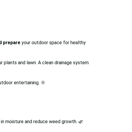
nd prepare
your outdoor space for healthy
r plants and lawn. A clean drainage system
utdoor entertaining. 🌞
k in moisture and reduce weed growth. 🌿