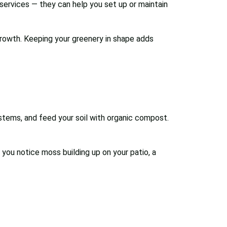
services — they can help you set up or maintain
growth. Keeping your greenery in shape adds
 stems, and feed your soil with organic compost.
you notice moss building up on your patio, a