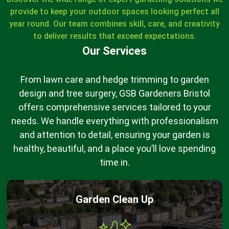
provide to keep your outdoor spaces looking perfect all
year round. Our team combines skill, care, and creativity
to deliver results that exceed expectations.
Our Services
From lawn care and hedge trimming to garden
design and tree surgery, GSB Gardeners Bristol
offers comprehensive services tailored to your
needs. We handle everything with professionalism
and attention to detail, ensuring your garden is
healthy, beautiful, and a place you’ll love spending
time in.
Garden Clean Up