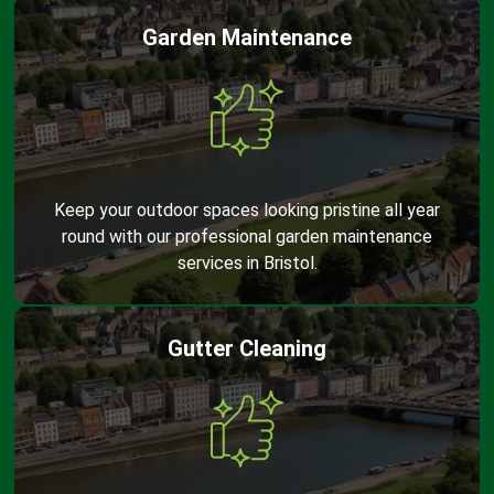
Garden Maintenance
Keep your outdoor spaces looking pristine all year
round with our professional garden maintenance
services in Bristol.
Gutter Cleaning