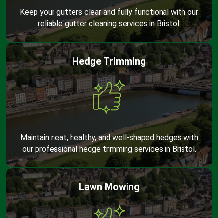
Keep your gutters clear and fully functional with our
reliable gutter cleaning services in Bristol.
Hedge Trimming
Maintain neat, healthy, and well-shaped hedges with
our professional hedge trimming services in Bristol.
Lawn Mowing