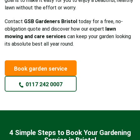
goal is to make it easy for you to enjoy a beautiful, healthy
lawn without the effort or worry.
Contact
GSB Gardeners Bristol
today for a free, no-
obligation quote and discover how our expert
lawn
mowing and care services
can keep your garden looking
its absolute best all year round.
Book garden service
0117 242 0007
4 Simple Steps to Book Your Gardening