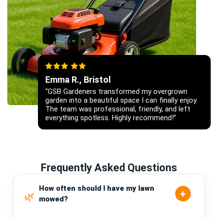
Emma R., Bristol
“GSB Gardeners transformed my overgrown
garden into a beautiful space I can finally enjoy.
The team was professional, friendly, and left
everything spotless. Highly recommend!”
Frequently Asked Questions
How often should I have my lawn
mowed?