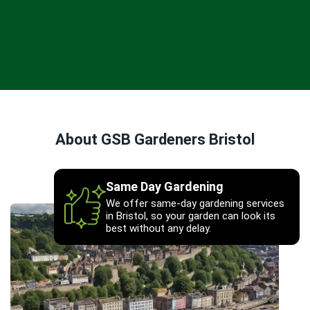
About GSB Gardeners Bristol
Same Day Gardening
We offer same-day gardening services
in Bristol, so your garden can look its
best without any delay.