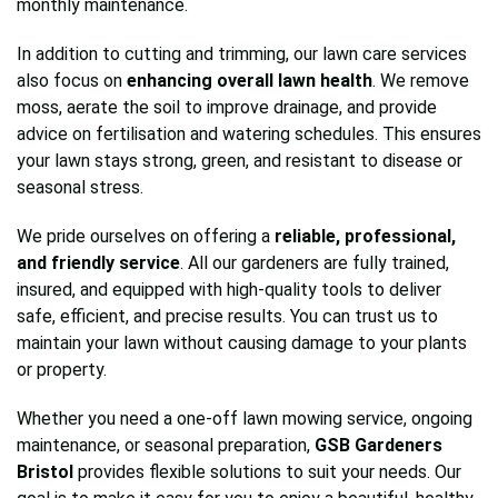
monthly maintenance.
In addition to cutting and trimming, our lawn care services
also focus on
enhancing overall lawn health
. We remove
moss, aerate the soil to improve drainage, and provide
advice on fertilisation and watering schedules. This ensures
your lawn stays strong, green, and resistant to disease or
seasonal stress.
We pride ourselves on offering a
reliable, professional,
and friendly service
. All our gardeners are fully trained,
insured, and equipped with high-quality tools to deliver
safe, efficient, and precise results. You can trust us to
maintain your lawn without causing damage to your plants
or property.
Whether you need a one-off lawn mowing service, ongoing
maintenance, or seasonal preparation,
GSB Gardeners
Bristol
provides flexible solutions to suit your needs. Our