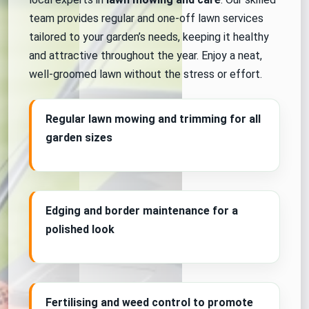
team provides regular and one-off lawn services
tailored to your garden’s needs, keeping it healthy
and attractive throughout the year. Enjoy a neat,
well-groomed lawn without the stress or effort.
Regular lawn mowing and trimming for all
garden sizes
Edging and border maintenance for a
polished look
Fertilising and weed control to promote