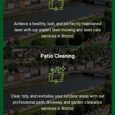
Achieve a healthy, lush, and perfectly maintained
lawn with our expert lawn mowing and lawn care
services in Bristol.
Patio Cleaning
Clear, tidy, and revitalise your outdoor areas with our
professional path, driveway, and garden clearance
services in Bristol.