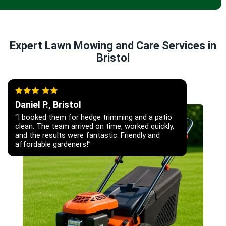
Expert Lawn Mowing and Care Services in
Bristol
Daniel P., Bristol
“I booked them for hedge trimming and a patio
clean. The team arrived on time, worked quickly,
and the results were fantastic. Friendly and
affordable gardeners!”