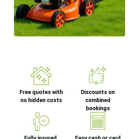
Free quotes with
Discounts on
no hidden costs
combined
bookings
Fully insured,
Easy cash or card