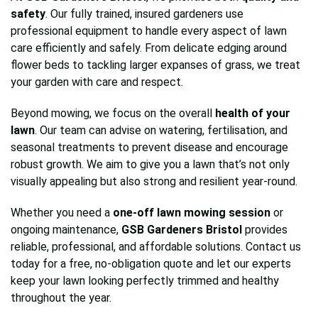
safety
. Our fully trained, insured gardeners use
professional equipment to handle every aspect of lawn
care efficiently and safely. From delicate edging around
flower beds to tackling larger expanses of grass, we treat
your garden with care and respect.
Beyond mowing, we focus on the overall
health of your
lawn
. Our team can advise on watering, fertilisation, and
seasonal treatments to prevent disease and encourage
robust growth. We aim to give you a lawn that’s not only
visually appealing but also strong and resilient year-round.
Whether you need a
one-off lawn mowing session
or
ongoing maintenance,
GSB Gardeners Bristol
provides
reliable, professional, and affordable solutions. Contact us
today for a free, no-obligation quote and let our experts
keep your lawn looking perfectly trimmed and healthy
throughout the year.