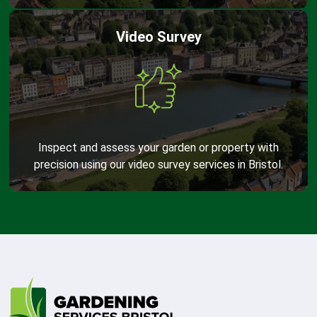
Video Survey
Inspect and assess your garden or property with
precision using our video survey services in Bristol.