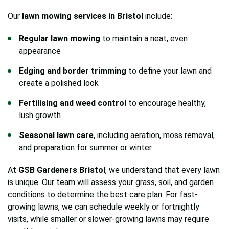
Our
lawn mowing services in Bristol
include:
Regular lawn mowing
to maintain a neat, even
appearance
Edging and border trimming
to define your lawn and
create a polished look
Fertilising and weed control
to encourage healthy,
lush growth
Seasonal lawn care
, including aeration, moss removal,
and preparation for summer or winter
At
GSB Gardeners Bristol
, we understand that every lawn
is unique. Our team will assess your grass, soil, and garden
conditions to determine the best care plan. For fast-
growing lawns, we can schedule weekly or fortnightly
visits, while smaller or slower-growing lawns may require