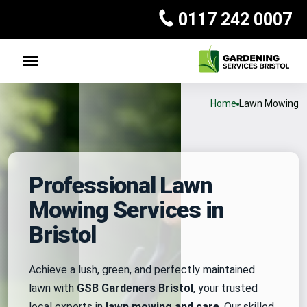
0117 242 0007
Home
Lawn Mowing
Professional Lawn
Mowing Services in
Bristol
Achieve a lush, green, and perfectly maintained
lawn with
GSB Gardeners Bristol
, your trusted
local experts in
lawn mowing and care
. Our skilled