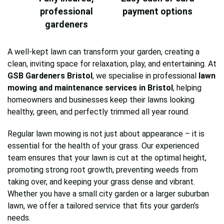
professional
payment options
gardeners
A well-kept lawn can transform your garden, creating a
clean, inviting space for relaxation, play, and entertaining. At
GSB Gardeners Bristol
, we specialise in professional
lawn
mowing and maintenance services in Bristol
, helping
homeowners and businesses keep their lawns looking
healthy, green, and perfectly trimmed all year round.
Regular lawn mowing is not just about appearance – it is
essential for the health of your grass. Our experienced
team ensures that your lawn is cut at the optimal height,
promoting strong root growth, preventing weeds from
taking over, and keeping your grass dense and vibrant.
Whether you have a small city garden or a larger suburban
lawn, we offer a tailored service that fits your garden’s
needs.