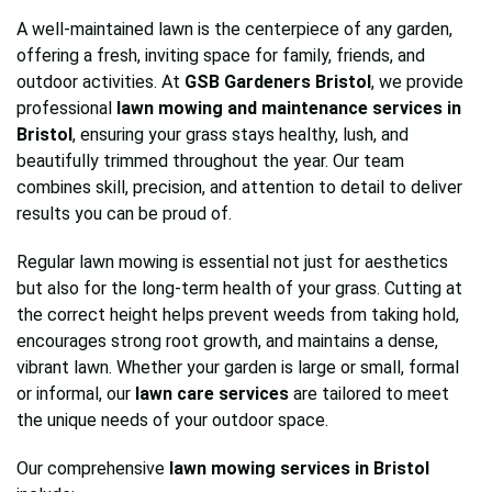
A well-maintained lawn is the centerpiece of any garden,
offering a fresh, inviting space for family, friends, and
outdoor activities. At
GSB Gardeners Bristol
, we provide
professional
lawn mowing and maintenance services in
Bristol
, ensuring your grass stays healthy, lush, and
beautifully trimmed throughout the year. Our team
combines skill, precision, and attention to detail to deliver
results you can be proud of.
Regular lawn mowing is essential not just for aesthetics
but also for the long-term health of your grass. Cutting at
the correct height helps prevent weeds from taking hold,
encourages strong root growth, and maintains a dense,
vibrant lawn. Whether your garden is large or small, formal
or informal, our
lawn care services
are tailored to meet
the unique needs of your outdoor space.
Our comprehensive
lawn mowing services in Bristol