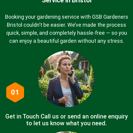
Service in Bristol
Booking your gardening service with GSB Gardeners
Bristol couldn’t be easier. We’ve made the process
quick, simple, and completely hassle-free — so you
can enjoy a beautiful garden without any stress.
01
Get in Touch Call us or send an online enquiry
to let us know what you need.