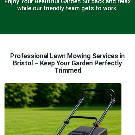
Enjoy Your Beautiful Garden Sit back and relax
while our friendly team gets to work.
Professional Lawn Mowing Services in
Bristol – Keep Your Garden Perfectly
Trimmed