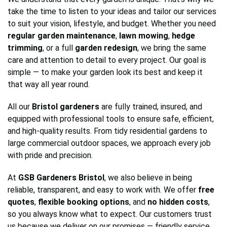
take the time to listen to your ideas and tailor our services
to suit your vision, lifestyle, and budget. Whether you need
regular garden maintenance
,
lawn mowing
,
hedge
trimming
, or a full
garden redesign
, we bring the same
care and attention to detail to every project. Our goal is
simple — to make your garden look its best and keep it
that way all year round.
All our
Bristol gardeners
are fully trained, insured, and
equipped with professional tools to ensure safe, efficient,
and high-quality results. From tidy residential gardens to
large commercial outdoor spaces, we approach every job
with pride and precision.
At
GSB Gardeners Bristol
, we also believe in being
reliable, transparent, and easy to work with. We offer
free
quotes
,
flexible booking options
, and
no hidden costs
,
so you always know what to expect. Our customers trust
us because we deliver on our promises — friendly service,