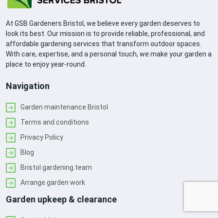
At GSB Gardeners Bristol, we believe every garden deserves to
look its best. Our mission is to provide reliable, professional, and
affordable gardening services that transform outdoor spaces.
With care, expertise, and a personal touch, we make your garden a
place to enjoy year-round.
Navigation
Garden maintenance Bristol
Terms and conditions
Privacy Policy
Blog
Bristol gardening team
Arrange garden work
Garden upkeep & clearance