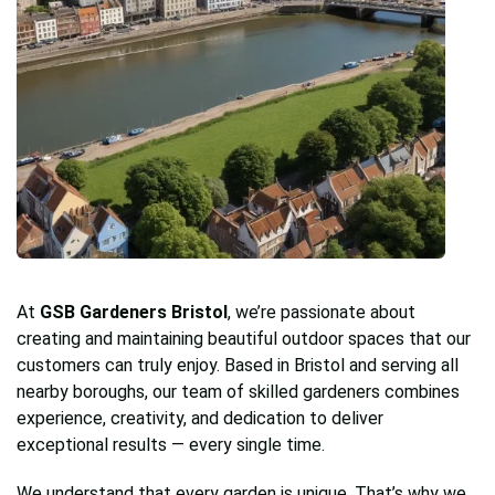
At
GSB Gardeners Bristol
, we’re passionate about
creating and maintaining beautiful outdoor spaces that our
customers can truly enjoy. Based in Bristol and serving all
nearby boroughs, our team of skilled gardeners combines
experience, creativity, and dedication to deliver
exceptional results — every single time.
We understand that every garden is unique. That’s why we