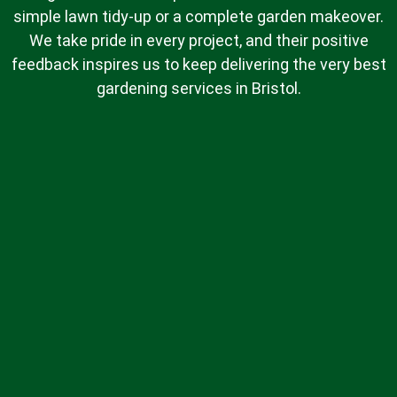
simple lawn tidy-up or a complete garden makeover.
We take pride in every project, and their positive
feedback inspires us to keep delivering the very best
gardening services in Bristol.