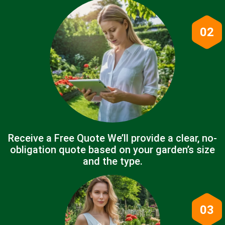
02
Receive a Free Quote We’ll provide a clear, no-
obligation quote based on your garden’s size
and the type.
03