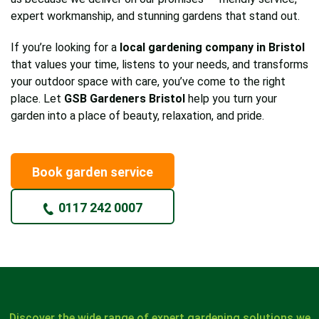
expert workmanship, and stunning gardens that stand out.
If you’re looking for a
local gardening company in Bristol
that values your time, listens to your needs, and transforms
your outdoor space with care, you’ve come to the right
place. Let
GSB Gardeners Bristol
help you turn your
garden into a place of beauty, relaxation, and pride.
Book garden service
0117 242 0007
Discover the wide range of expert gardening solutions we