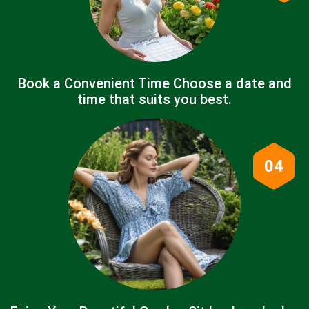
Book a Convenient Time Choose a date and
time that suits you best.
04