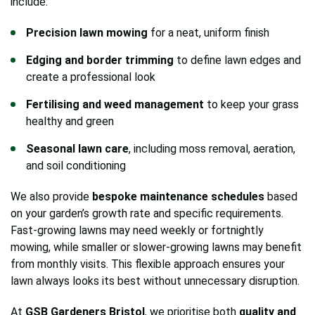
include:
Precision lawn mowing
for a neat, uniform finish
Edging and border trimming
to define lawn edges and
create a professional look
Fertilising and weed management
to keep your grass
healthy and green
Seasonal lawn care
, including moss removal, aeration,
and soil conditioning
We also provide
bespoke maintenance schedules
based
on your garden’s growth rate and specific requirements.
Fast-growing lawns may need weekly or fortnightly
mowing, while smaller or slower-growing lawns may benefit
from monthly visits. This flexible approach ensures your
lawn always looks its best without unnecessary disruption.
At
GSB Gardeners Bristol
, we prioritise both
quality and