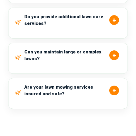
Do you provide additional lawn care
services?
Can you maintain large or complex
lawns?
Are your lawn mowing services
insured and safe?