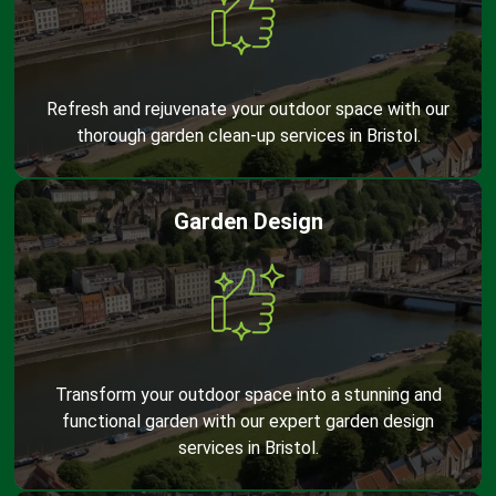
Refresh and rejuvenate your outdoor space with our
thorough garden clean-up services in Bristol.
Garden Design
Transform your outdoor space into a stunning and
functional garden with our expert garden design
services in Bristol.