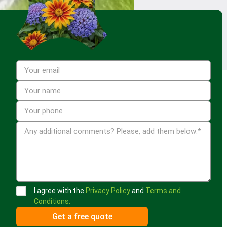
I agree with the
Privacy Policy
and
Terms and
Conditions.