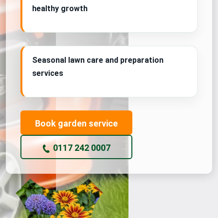
healthy growth
Seasonal lawn care and preparation
services
Book garden service
0117 242 0007