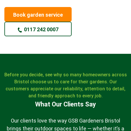
Book garden service
0117 242 0007
Before you decide, see why so many homeowners across
Bristol choose us to care for their gardens. Our
customers appreciate our reliability, attention to detail,
and friendly approach to every job.
What Our Clients Say
Our clients love the way GSB Gardeners Bristol
brings their outdoor spaces to life — whether it’s a